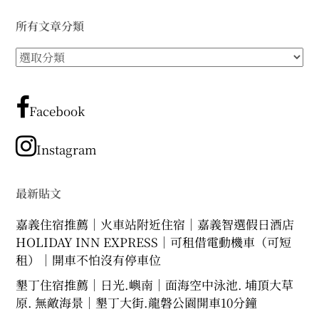
expan
expan
expan
child
child
child
menu
menu
menu
所有文章分類
expan
expan
child
child
menu
menu
所
有
expan
expan
child
child
menu
menu
文
章
Facebook
expan
expan
child
child
menu
menu
分
expan
類
child
Instagram
menu
最新貼文
嘉義住宿推薦｜火車站附近住宿｜嘉義智選假日酒店
HOLIDAY INN EXPRESS｜可租借電動機車（可短
租）｜開車不怕沒有停車位
墾丁住宿推薦｜日光.嶼南｜面海空中泳池. 埔頂大草
原. 無敵海景｜墾丁大街.龍磐公園開車10分鐘