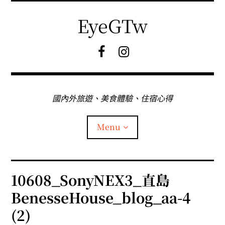
Skip
to
EyeGTw
content
F
I
B
G
粉
絲
專
國內外旅遊、美食體驗、住宿心得
頁
Menu
首頁
10608_SonyNEX3_直島
BenesseHouse_blog_aa-4
關於EyeGtw
(2)
expan
日本旅遊
child