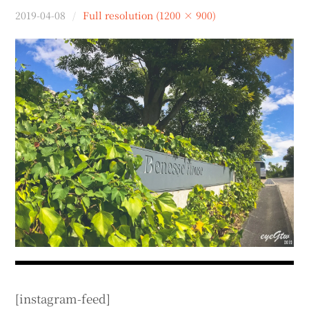
menu
2019-04-08
Full resolution (1200 × 900)
expan
expan
秘魯旅遊
child
child
menu
menu
expan
expan
expan
法國旅遊
child
child
child
menu
menu
menu
expan
expan
expan
expan
國內旅遊
child
child
child
child
menu
menu
menu
menu
expan
expan
expan
expan
店家邀約
child
child
child
child
menu
menu
menu
menu
expan
expan
expan
聯絡我
expan
child
child
child
child
menu
menu
menu
menu
expan
expan
child
child
menu
menu
expan
expan
expan
child
child
child
menu
menu
menu
expan
expan
expan
child
child
child
menu
menu
menu
expan
expan
child
child
menu
menu
[instagram-feed]